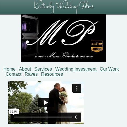
Kentucky Wedding Films
Home
About
Services
Wedding Investment
Our Work
Contact
Raves
Resources