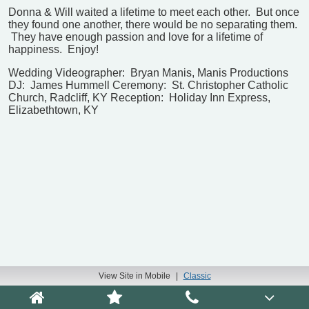
Donna & Will waited a lifetime to meet each other. But once
they found one another, there would be no separating them.
They have enough passion and love for a lifetime of
happiness. Enjoy!
Wedding Videographer: Bryan Manis, Manis Productions
DJ: James Hummell
Ceremony: St. Christopher Catholic
Church, Radcliff, KY
Reception: Holiday Inn Express,
Elizabethtown, KY
View Site in Mobile
|
Classic