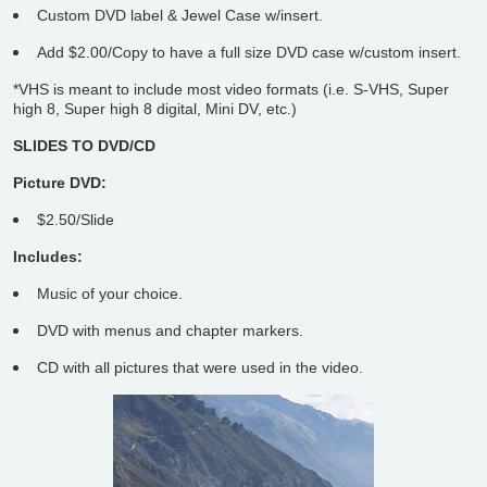
Custom DVD label & Jewel Case w/insert.
Add $2.00/Copy to have a full size DVD case w/custom insert.
*VHS is meant to include most video formats (i.e. S-VHS, Super
high 8, Super high 8 digital, Mini DV, etc.)
SLIDES TO DVD/CD
Picture DVD:
$2.50/Slide
Includes:
Music of your choice.
DVD with menus and chapter markers.
CD with all pictures that were used in the video.