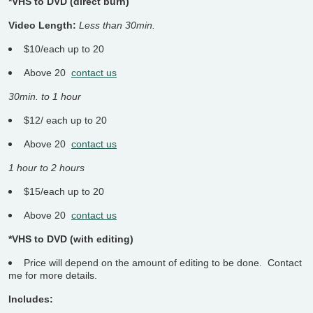
*VHS to DVD (direct burn)
Video Length:
Less than 30min.
$10/each up to 20
Above 20
contact us
30min. to 1 hour
$12/ each up to 20
Above 20
contact us
1 hour to 2 hours
$15/each up to 20
Above 20
contact us
*VHS to DVD (with editing)
Price will depend on the amount of editing to be done. Contact
me for more details.
Includes: