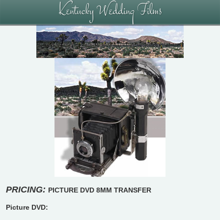
Kentucky Wedding Films
PRICING:
PICTURE DVD
8MM TRANSFER
Picture DVD: