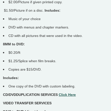
$2.00/Picture if given printed copy.
$1.50/Picture if on a disc.
Includes:
Music of your choice
DVD with menus and chapter markers.
CD with all pictures that were used in the video.
8MM to DVD:
$0.20/ft
$1.25/Splice when film breaks.
Copies are $15/DVD.
Includes:
One copy of the DVD with custom labeling.
CD/DVDDUPLICATION SERVICES
Click Here
VIDEO TRANSFER SERVICES