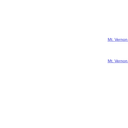
Mt. Vernon
Mt. Vernon