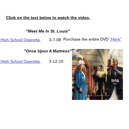
Click on the text below to watch the video.
"Meet Me In St. Louis"
Purchase the entire DVD
"Here"
 High School Operetta
3-7-08
"Once Upon A Mattress"
 High School Operetta
3-12-10